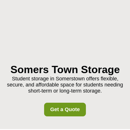
Somers Town Storage
Student storage in Somerstown offers flexible,
secure, and affordable space for students needing
short-term or long-term storage.
Get a Quote