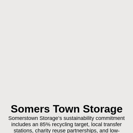
Somers Town Storage
Somerstown Storage’s sustainability commitment
includes an 85% recycling target, local transfer
stations, charity reuse partnerships, and low-