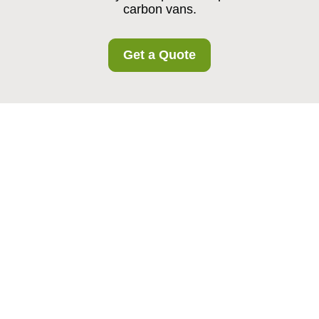
carbon vans.
Get a Quote
Somerstown Storage
Recycling and
Sustainability