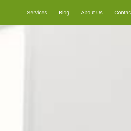
Services
Blog
About Us
Contac